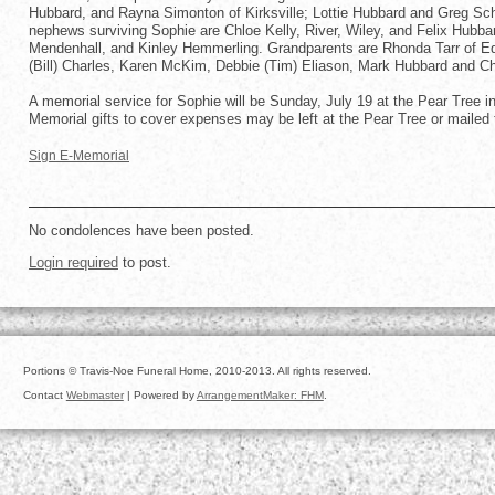
Hubbard, and Rayna Simonton of Kirksville; Lottie Hubbard and Greg Sch
nephews surviving Sophie are Chloe Kelly, River, Wiley, and Felix Hub
Mendenhall, and Kinley Hemmerling. Grandparents are Rhonda Tarr of Ed
(Bill) Charles, Karen McKim, Debbie (Tim) Eliason, Mark Hubbard and Ch
A memorial service for Sophie will be Sunday, July 19 at the Pear Tree in 
Memorial gifts to cover expenses may be left at the Pear Tree or mail
Sign E-Memorial
No condolences have been posted.
Login required
to post.
Portions © Travis-Noe Funeral Home, 2010-2013. All rights reserved.
Contact
Webmaster
| Powered by
ArrangementMaker: FHM
.