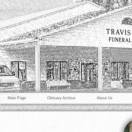
Main Page
Obituary Archive
About Us