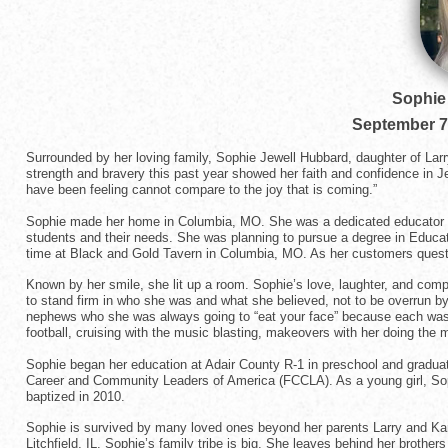
Sophie
September 7
Surrounded by her loving family, Sophie Jewell Hubbard, daughter of Lar
strength and bravery this past year showed her faith and confidence in J
have been feeling cannot compare to the joy that is coming.”
Sophie made her home in Columbia, MO. She was a dedicated educator f
students and their needs. She was planning to pursue a degree in Educa
time at Black and Gold Tavern in Columbia, MO. As her customers questio
Known by her smile, she lit up a room. Sophie’s love, laughter, and com
to stand firm in who she was and what she believed, not to be overrun by 
nephews who she was always going to “eat your face” because each was s
football, cruising with the music blasting, makeovers with her doing the
Sophie began her education at Adair County R-1 in preschool and gradua
Career and Community Leaders of America (FCCLA). As a young girl, Sop
baptized in 2010.
Sophie is survived by many loved ones beyond her parents Larry and Kami
Litchfield, IL. Sophie’s family tribe is big. She leaves behind her brot