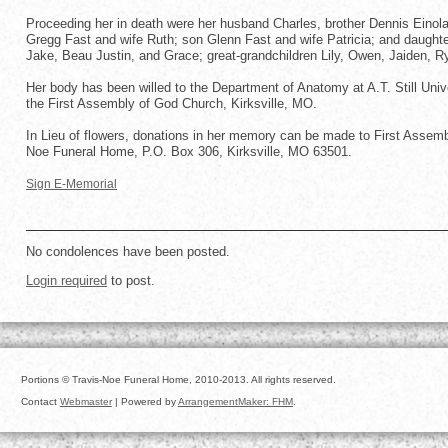
Proceeding her in death were her husband Charles, brother Dennis Einol
Gregg Fast and wife Ruth; son Glenn Fast and wife Patricia; and daughter
Jake, Beau Justin, and Grace; great-grandchildren Lily, Owen, Jaiden, R
Her body has been willed to the Department of Anatomy at A.T. Still Uni
the First Assembly of God Church, Kirksville, MO.
In Lieu of flowers, donations in her memory can be made to First Assembl
Noe Funeral Home, P.O. Box 306, Kirksville, MO 63501.
Sign E-Memorial
No condolences have been posted.
Login required
to post.
Portions © Travis-Noe Funeral Home, 2010-2013. All rights reserved.
Contact
Webmaster
| Powered by
ArrangementMaker: FHM
.