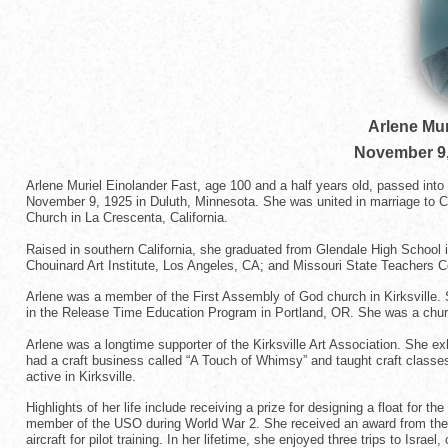
Arlene Mur
November 9,
Arlene Muriel Einolander Fast, age 100 and a half years old, passed int
November 9, 1925 in Duluth, Minnesota. She was united in marriage to 
Church in La Crescenta, California.
Raised in southern California, she graduated from Glendale High School
Chouinard Art Institute, Los Angeles, CA; and Missouri State Teachers C
Arlene was a member of the First Assembly of God church in Kirksville. Sh
in the Release Time Education Program in Portland, OR. She was a church
Arlene was a longtime supporter of the Kirksville Art Association. She ex
had a craft business called “A Touch of Whimsy” and taught craft class
active in Kirksville.
Highlights of her life include receiving a prize for designing a float for
member of the USO during World War 2. She received an award from the U
aircraft for pilot training. In her lifetime, she enjoyed three trips to Isra