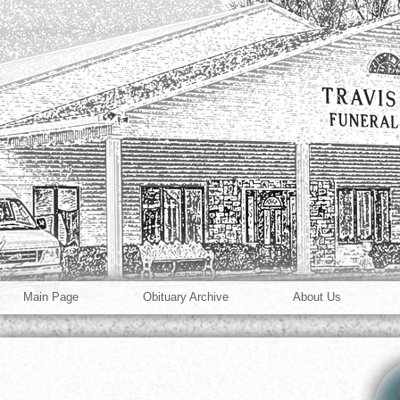
Main Page
Obituary Archive
About Us