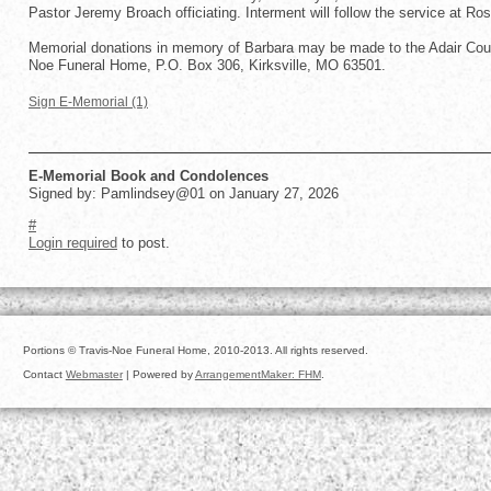
Pastor Jeremy Broach officiating. Interment will follow the service at Ro
Memorial donations in memory of Barbara may be made to the Adair Coun
Noe Funeral Home, P.O. Box 306, Kirksville, MO 63501.
Sign E-Memorial (1)
E-Memorial Book and Condolences
Signed by: Pamlindsey@01 on January 27, 2026
#
Login required
to post.
Portions © Travis-Noe Funeral Home, 2010-2013. All rights reserved.
Contact
Webmaster
| Powered by
ArrangementMaker: FHM
.