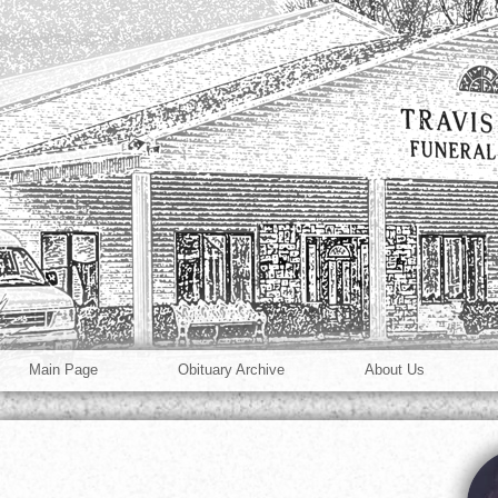
Main Page
Obituary Archive
About Us