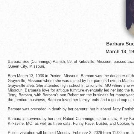
Barbara Sue
March 13, 1
Barbara Sue (Cummings) Parrish, 89, of Kirksville, Missouri, passed aw
Queen City, Missouri.
Born March 13, 1936 in Puxico, Missouri, Barbara was the daughter of t
Graysville, Missouri where she was raised by her parents Levetta Marie 
Graysville area. She attended high school in Unionville, MO where she wa
Missouri. Barbara's love for antique furniture eventually led her into the
Jerry, Barbara, with Barbara's son Robert ran the business for many year
the furniture business, Barbara loved her family, cats and a good cup of c
Barbara was preceded in death by her parents; her husband Jerry Parrish; 
Barbara is survived by her son, Robert Cummings; sister-in-law, Mary Kay 
Kirksville, MO; as well as three cats: Funny Face, Buster, and Cookie, wh
Public visitation will be held Monday, February 2, 2026 from 11:00 a.m. t