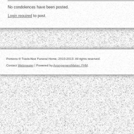
No condolences have been posted.
Login required
to post.
Portions © Travis-Noe Funeral Home, 2010-2013. All rights reserved.
Contact
Webmaster
| Powered by
ArrangementMaker: FHM
.