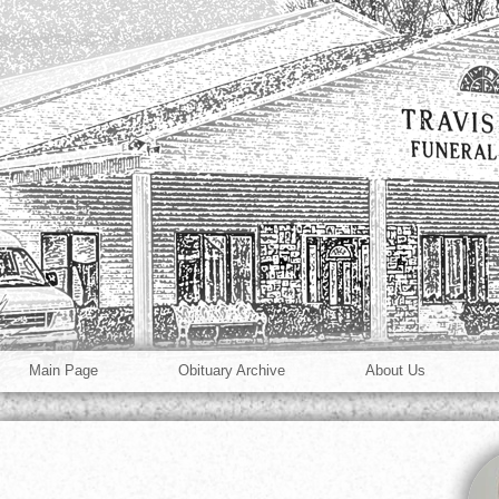
Main Page
Obituary Archive
About Us