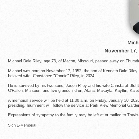
Mich
November 17, 
Michael Dale Riley, age 73, of Macon, Missouri, passed away on Thursda
Michael was born on November 17, 1952, the son of Kenneth Dale Riley a
beloved wife, Constance "Connie" Riley, in 2024.
He is survived by his two sons, Jason Riley and his wife Christa of Bluff
O'Fallon, Missouri; and five grandchildren, Alana, Makayla, Kaytlin, Kal
A memorial service will be held at 11:00 a.m. on Friday, January 30, 202
presiding. Inurnment will follow the service at Park View Memorial Garden
Expressions of sympathy to the family may be left at or mailed to Trav
Sign E-Memorial