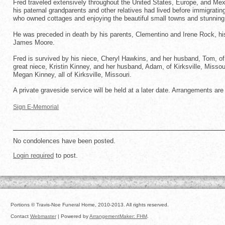
Fred traveled extensively throughout the United States, Europe, and Mexico
his paternal grandparents and other relatives had lived before immigrat
who owned cottages and enjoying the beautiful small towns and stunning
He was preceded in death by his parents, Clementino and Irene Rock, his s
James Moore.
Fred is survived by his niece, Cheryl Hawkins, and her husband, Tom, of 
great niece, Kristin Kinney, and her husband, Adam, of Kirksville, Misso
Megan Kinney, all of Kirksville, Missouri.
A private graveside service will be held at a later date. Arrangements are
Sign E-Memorial
No condolences have been posted.
Login required
to post.
Portions © Travis-Noe Funeral Home, 2010-2013. All rights reserved.
Contact
Webmaster
| Powered by
ArrangementMaker: FHM
.