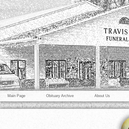
Main Page
Obituary Archive
About Us