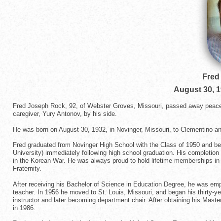
Fred
August 30, 
Fred Joseph Rock, 92, of Webster Groves, Missouri, passed away peacefu
caregiver, Yury Antonov, by his side.
He was born on August 30, 1932, in Novinger, Missouri, to Clementino an
Fred graduated from Novinger High School with the Class of 1950 and beg
University) immediately following high school graduation. His completio
in the Korean War. He was always proud to hold lifetime memberships in
Fraternity.
After receiving his Bachelor of Science in Education Degree, he was emp
teacher. In 1956 he moved to St. Louis, Missouri, and began his thirty-ye
instructor and later becoming department chair. After obtaining his Master 
in 1986.