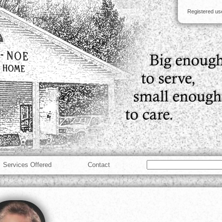
Registered u
Services Offered
Contact