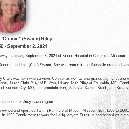
"Connie" (Swann) Riley
50
-
September 2, 2024
away Tuesday, September 3, 2024 at Boone Hospital in Columbia, Missouri.
 Kenneth and Lois (Cain) Swann. She was reared in the Kirksville area and wa
ey Clark was born who survives Connie, as well as one granddaughter, Alana o
ons, Jason Chris Riley of Blufton, IN and Josh Riley of Columbia, MO. Conni
d of Kansas City, MO; four grandchildren, Makayla, Katlyn, Kaleb, and Karady
and one sister Judy Covenington.
she owned and operated Tarkim Furniture of Macon, Missouri from 1985 to 1990
". In 1993 Connie went to work for Heilig-Meyers Furniture and served as a m