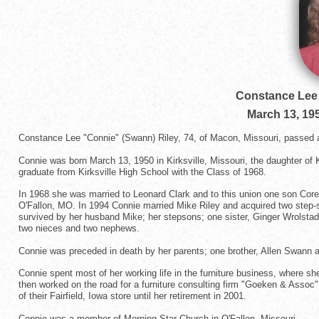
Constance Lee 
March 13, 19
Constance Lee "Connie" (Swann) Riley, 74, of Macon, Missouri, passed 
Connie was born March 13, 1950 in Kirksville, Missouri, the daughter of
graduate from Kirksville High School with the Class of 1968.
In 1968 she was married to Leonard Clark and to this union one son Cor
O'Fallon, MO. In 1994 Connie married Mike Riley and acquired two step-s
survived by her husband Mike; her stepsons; one sister, Ginger Wrolsta
two nieces and two nephews.
Connie was preceded in death by her parents; one brother, Allen Swann 
Connie spent most of her working life in the furniture business, where 
then worked on the road for a furniture consulting firm "Goeken & Assoc
of their Fairfield, Iowa store until her retirement in 2001.
Connie was a member of Morning Star Church in O'Fallon, Missouri.