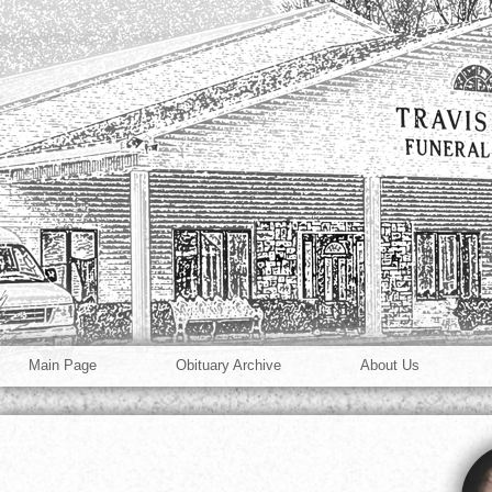
Main Page
Obituary Archive
About Us