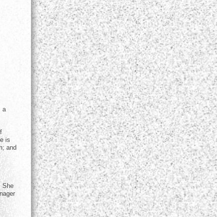
s a
f
e is
n; and
. She
anager