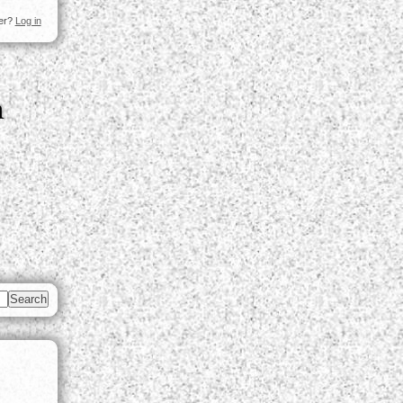
ser?
Log in