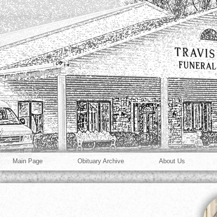
Main Page
Obituary Archive
About Us