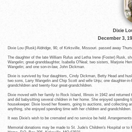
Dixie Lo
December 3, 1
Dixie Lou (Rusk) Aldridge, 90, of Kirksville, Missouri. passed away Thu
The daughter of the late William Rufus and Letha Irene (Foster) Rusk,
Wangelin; great-granddaughter, Isabella O'Neal; two sisters, Marjorie Hen
Wangelin; and one son-in-law, John Dickman.
Dixie is survived by four daughters, Cindy Dickman, Betty Head and hu
two sons, Larry Wangelin and Chip Scott and wife Unju; one daughter-in-
grandchildren and twenty-four great-grandchildren.
Dixie moved with her family to Rock Island, Illinois in 1942 and returne
and did babysitting several children in her home. She enjoyed spending
housekeeper. Dixie loved her flowers, going to auctions, and collecting 
anything, she enjoyed spending time with her children and grandchildren. 
It was Dixie's wish to be cremated and no service be held. Arrangements
Memorial donations may be made to St. Jude's Children's Hospital or to 