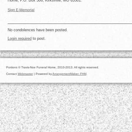
Home, P.O. Box 306, Kirksville, MO 63501.
Sign E-Memorial
No condolences have been posted.
Login required
to post.
Portions © Travis-Noe Funeral Home, 2010-2013. All rights reserved.
Contact
Webmaster
| Powered by
ArrangementMaker: FHM
.