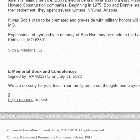
After his military service, Bob farmed in central Iowa and northeast Mis
Howard Construction companies. Beginning in 1975, Bob and Bonnie man
their retirement, they spent several winters in Yuma, Arizona.
It was Bob’s wish to be cremated and graveside with military honors will
MO.
Expressions of sympathy in memory of Bob Noe may be made to the Loca
Kirksville, MO 63501.
Sign E-Memorial (1)
E-Memorial Book and Condolences
Signed by: RAM0127@ on July 31, 2022
We are so sorry for your loss. Your family are in our thoughts and pray
#
Login required
to post.
Portions © Travis-Noe Funeral Home, 2010-2013. All rights reserved.
Contact
Webmaster
| Powered by
ArrangementMaker: FHM
.