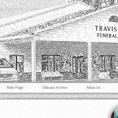
Main Page
Obituary Archive
About Us