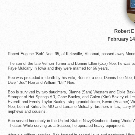
Robert 
February 14
Robert Eugene “Bob” Noe, 95, of Kirksville, Missouri, passed away Mon
The son of the late Vernon Turner and Bonnie Ellen (Cox) Noe, he was bor
Faye Mulcahy in Iowa and they were married for 66 years.
Bob was preceded in death by his wife, Bonnie; a son, Dennis Lee Noe; 
Dale "Bud" Noe and William "Bill" Noe.
Bob is survived by two daughters, Dianne (Sam) Western and Dixie Baxle
Stamper of Hot Springs AR, Gabe Baxley, and Galen (Kim) Baxley of Le
Everett and Everly Taylor Baxley; step-grandchildren, Kevin (Heather) 
Noe, both of Kirksville MO and Lorraine Mulcahy; brothers-in-law, Larry
nephews and cousins.
Bob served honorably in the United States Navy/Seabees during World War
Theater. While serving as a Seabee, he operated heavy equipment.