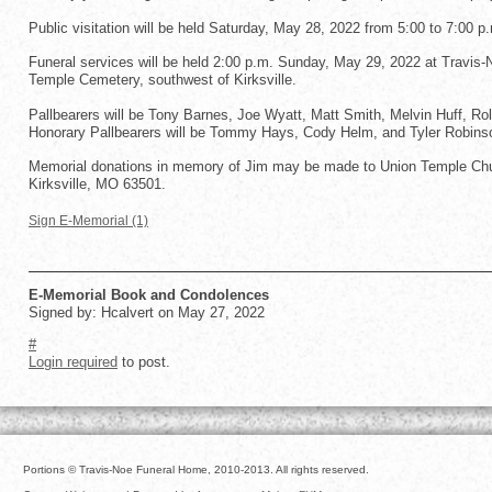
Public visitation will be held Saturday, May 28, 2022 from 5:00 to 7:00 p
Funeral services will be held 2:00 p.m. Sunday, May 29, 2022 at Travis-No
Temple Cemetery, southwest of Kirksville.
Pallbearers will be Tony Barnes, Joe Wyatt, Matt Smith, Melvin Huff, Ro
Honorary Pallbearers will be Tommy Hays, Cody Helm, and Tyler Robins
Memorial donations in memory of Jim may be made to Union Temple Chur
Kirksville, MO 63501.
Sign E-Memorial (1)
E-Memorial Book and Condolences
Signed by: Hcalvert on May 27, 2022
#
Login required
to post.
Portions © Travis-Noe Funeral Home, 2010-2013. All rights reserved.