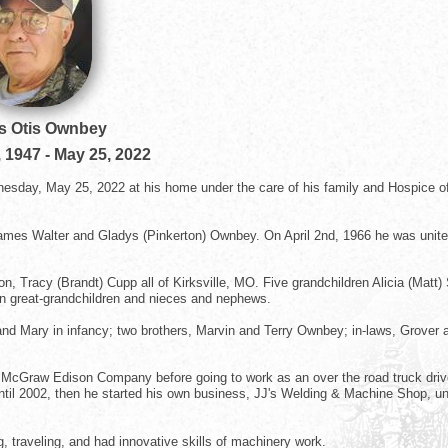
s Otis Ownbey
, 1947
-
May 25, 2022
esday, May 25, 2022 at his home under the care of his family and Hospice o
ames Walter and Gladys (Pinkerton) Ownbey. On April 2nd, 1966 he was unite
n, Tracy (Brandt) Cupp all of Kirksville, MO. Five grandchildren Alicia (Matt)
n great-grandchildren and nieces and nephews.
and Mary in infancy; two brothers, Marvin and Terry Ownbey; in-laws, Grover 
at McGraw Edison Company before going to work as an over the road truck driv
il 2002, then he started his own business, JJ's Welding & Machine Shop, unt
g, traveling, and had innovative skills of machinery work.