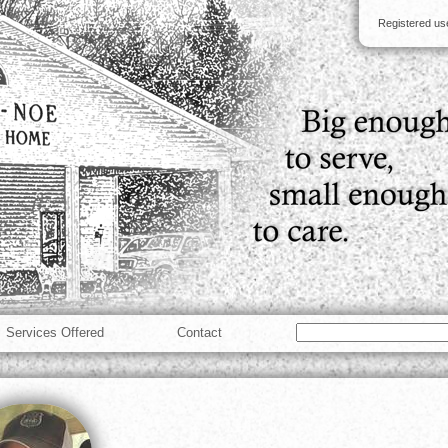
Registered u
Services Offered
Contact