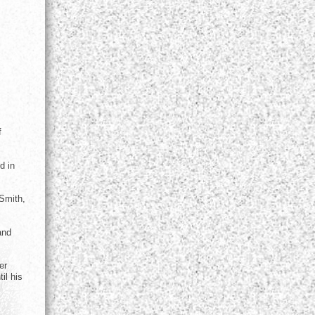
f
d in
 Smith,
and
er
il his