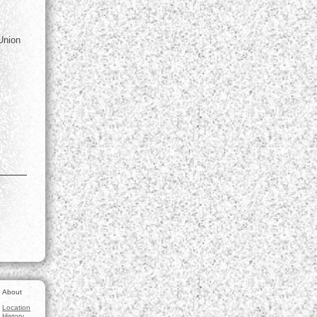
 Union
About
Location
History