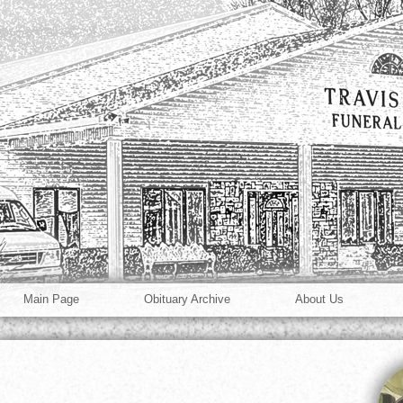
Main Page
Obituary Archive
About Us