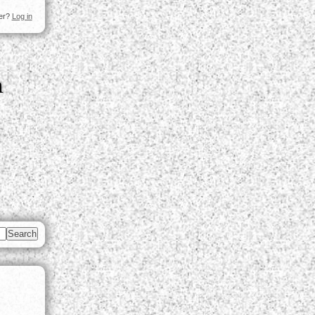
ser?
Log in