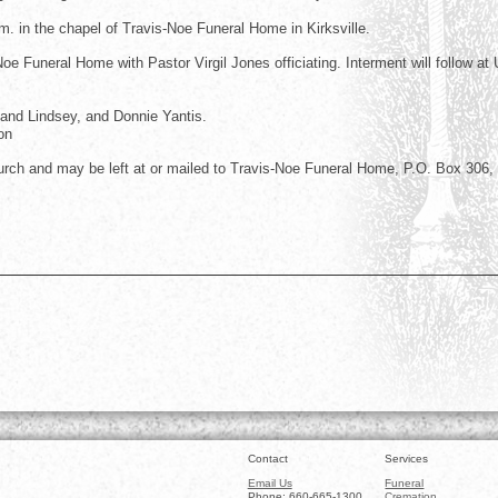
.m. in the chapel of Travis-Noe Funeral Home in Kirksville.
e Funeral Home with Pastor Virgil Jones officiating. Interment will follow at
land Lindsey, and Donnie Yantis.
on
ch and may be left at or mailed to Travis-Noe Funeral Home, P.O. Box 306,
Contact
Services
Email Us
Funeral
Phone: 660-665-1300
Cremation