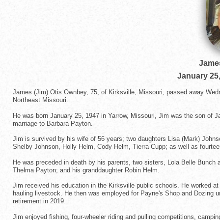
Jame
January 25
James (Jim) Otis Ownbey, 75, of Kirksville, Missouri, passed away Wedn
Northeast Missouri.
He was born January 25, 1947 in Yarrow, Missouri, Jim was the son of J
marriage to Barbara Payton.
Jim is survived by his wife of 56 years; two daughters Lisa (Mark) Johnso
Shelby Johnson, Holly Helm, Cody Helm, Tierra Cupp; as well as fourtee
He was preceded in death by his parents, two sisters, Lola Belle Bunch 
Thelma Payton; and his granddaughter Robin Helm.
Jim received his education in the Kirksville public schools. He worked 
hauling livestock. He then was employed for Payne's Shop and Dozing unt
retirement in 2019.
Jim enjoyed fishing, four-wheeler riding and pulling competitions, campin