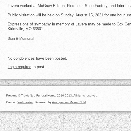
Lavera worked at McGraw Edison, Florsheim Shoe Factory, and later clea
Public visitation will be held on Sunday, August 15, 2021 for one hour unt
Expressions of sympathy in memory of Lavera may be made to Cox Cemet
Kirksville, MO 63501.
Sign E-Memorial
No condolences have been posted.
Login required
to post.
Portions © Travis-Noe Funeral Home, 2010-2013. All rights reserved.
Contact
Webmaster
| Powered by
ArrangementMaker: FHM
.