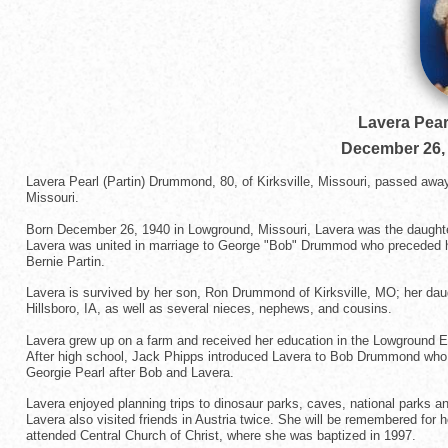
Lavera Pear
December 26,
Lavera Pearl (Partin) Drummond, 80, of Kirksville, Missouri, passed awa
Missouri.
Born December 26, 1940 in Lowground, Missouri, Lavera was the daughte
Lavera was united in marriage to George "Bob" Drummod who preceded he
Bernie Partin.
Lavera is survived by her son, Ron Drummond of Kirksville, MO; her daug
Hillsboro, IA, as well as several nieces, nephews, and cousins.
Lavera grew up on a farm and received her education in the Lowground E
After high school, Jack Phipps introduced Lavera to Bob Drummond who 
Georgie Pearl after Bob and Lavera.
Lavera enjoyed planning trips to dinosaur parks, caves, national parks a
Lavera also visited friends in Austria twice. She will be remembered for
attended Central Church of Christ, where she was baptized in 1997.