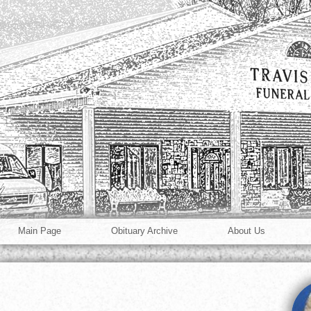
Main Page
Obituary Archive
About Us