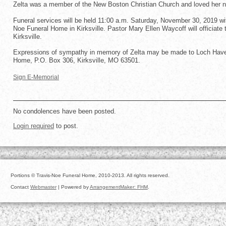
Zelta was a member of the New Boston Christian Church and loved her n
Funeral services will be held 11:00 a.m. Saturday, November 30, 2019 with
Noe Funeral Home in Kirksville. Pastor Mary Ellen Waycoff will officiate 
Kirksville.
Expressions of sympathy in memory of Zelta may be made to Loch Haven 
Home, P.O. Box 306, Kirksville, MO 63501.
Sign E-Memorial
No condolences have been posted.
Login required
to post.
Portions © Travis-Noe Funeral Home, 2010-2013. All rights reserved.
Contact
Webmaster
| Powered by
ArrangementMaker: FHM
.