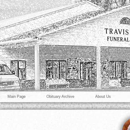
Main Page
Obituary Archive
About Us