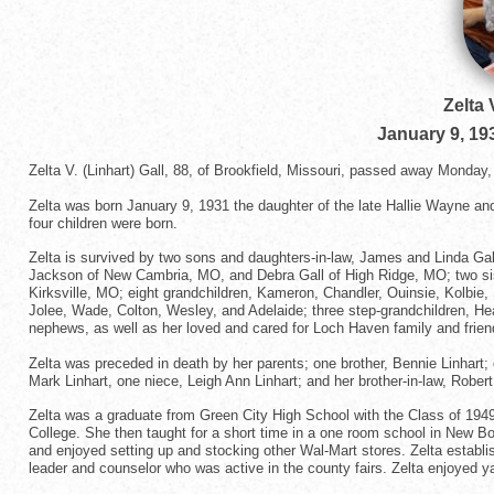
Zelta 
January 9, 19
Zelta V. (Linhart) Gall, 88, of Brookfield, Missouri, passed away Mond
Zelta was born January 9, 1931 the daughter of the late Hallie Wayne an
four children were born.
Zelta is survived by two sons and daughters-in-law, James and Linda Gal
Jackson of New Cambria, MO, and Debra Gall of High Ridge, MO; two sist
Kirksville, MO; eight grandchildren, Kameron, Chandler, Ouinsie, Kolbie
Jolee, Wade, Colton, Wesley, and Adelaide; three step-grandchildren, He
nephews, as well as her loved and cared for Loch Haven family and frien
Zelta was preceded in death by her parents; one brother, Bennie Linhart
Mark Linhart, one niece, Leigh Ann Linhart; and her brother-in-law, Robert
Zelta was a graduate from Green City High School with the Class of 1949
College. She then taught for a short time in a one room school in New B
and enjoyed setting up and stocking other Wal-Mart stores. Zelta establ
leader and counselor who was active in the county fairs. Zelta enjoyed y