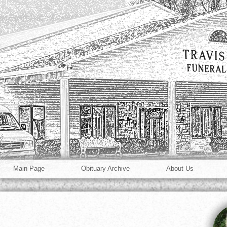
Main Page
Obituary Archive
About Us