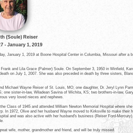
th (Soule) Reiser
27
-
January 1, 2019
day, January 1, 2019 at Boone Hospital Center in Columbia, Missouri after a br
te Frank and Lila Grace (Palmer) Soule. On September 3, 1950 in Winfield, Ka
 death on July 1, 2007. She was also preceded in death by three sisters, Blan
and Michael Wayne Reiser of St. Louis, MO; one daughter, Dr. Jeryl Lynn Par
one sister-in-law, Wiladean Savina of Wichita, KS; two brothers-in-law, Gar
erous very loved nieces and nephews.
h the Class of 1945 and attended William Newton Memorial Hospital where she
p. In 1972, Olive and her husband Wayne moved to Kirksville to make their
spital and was also active with her husband's business (Reiser Ford-Mercury)
le.
great wife, mother, grandmother and friend, and will be truly missed.