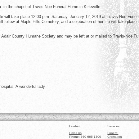
m. in the chapel of Travis-Noe Funeral Home in Kirksville.
ife will take place 12:00 p.m. Saturday, January 12, 2019 at Travis-Noe Funer
l follow at Maple Hills Cemetery, and a celebration of her life will take place 
Adair County Humane Society and may be left at or mailed to Travis-Noe Fu
ospital. A wonderful lady
Contact
Services
Email Us
Funeral
Phone: 660-665-1300
Cremation