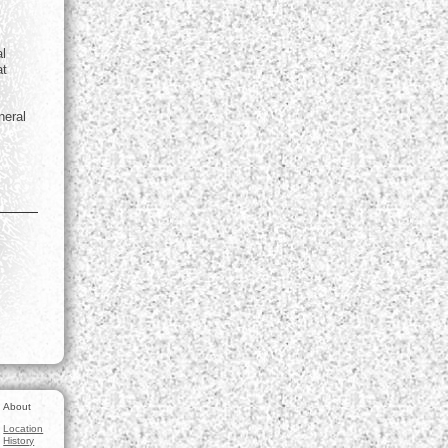
al
at
neral
About
Location
History