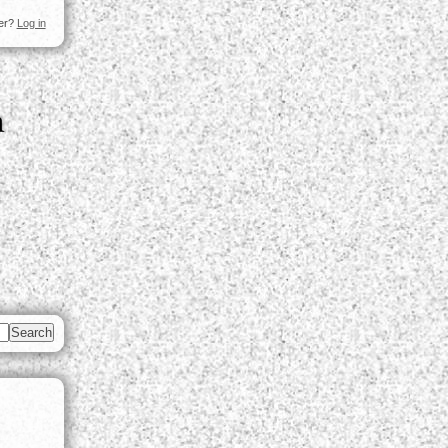
ser?
Log in