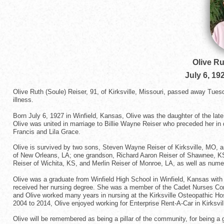
Olive Ru
July 6, 19
Olive Ruth (Soule) Reiser, 91, of Kirksville, Missouri, passed away Tues
illness.
Born July 6, 1927 in Winfield, Kansas, Olive was the daughter of the la
Olive was united in marriage to Billie Wayne Reiser who preceded her in
Francis and Lila Grace.
Olive is survived by two sons, Steven Wayne Reiser of Kirksville, MO, 
of New Orleans, LA; one grandson, Richard Aaron Reiser of Shawnee, KS; 
Reiser of Wichita, KS, and Merlin Reiser of Monroe, LA, as well as num
Olive was a graduate from Winfield High School in Winfield, Kansas wit
received her nursing degree. She was a member of the Cadet Nurses Cor
and Olive worked many years in nursing at the Kirksville Osteopathic Ho
2004 to 2014, Olive enjoyed working for Enterprise Rent-A-Car in Kirksvil
Olive will be remembered as being a pillar of the community, for being a 