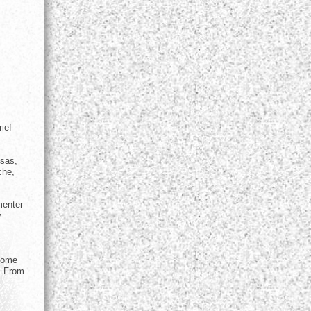
ief
nsas,
che,
menter
y
 home
. From