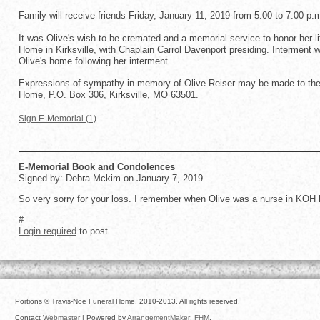
Family will receive friends Friday, January 11, 2019 from 5:00 to 7:00 p.
It was Olive's wish to be cremated and a memorial service to honor her l
Home in Kirksville, with Chaplain Carrol Davenport presiding. Interment wil
Olive's home following her interment.
Expressions of sympathy in memory of Olive Reiser may be made to the 
Home, P.O. Box 306, Kirksville, MO 63501.
Sign E-Memorial (1)
E-Memorial Book and Condolences
Signed by: Debra Mckim on January 7, 2019
So very sorry for your loss. I remember when Olive was a nurse in KOH h
#
Login required
to post.
Portions © Travis-Noe Funeral Home, 2010-2013. All rights reserved.
Contact
Webmaster
| Powered by
ArrangementMaker: FHM
.