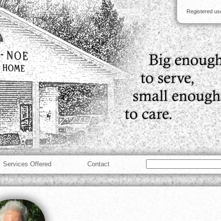
Registered u
Services Offered
Contact