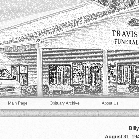
Main Page
Obituary Archive
About Us
Bill
August 31, 19