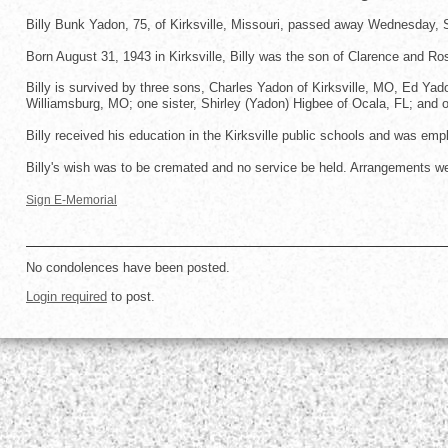
Billy Bunk Yadon, 75, of Kirksville, Missouri, passed away Wednesday,
Born August 31, 1943 in Kirksville, Billy was the son of Clarence and Ro
Billy is survived by three sons, Charles Yadon of Kirksville, MO, Ed Yad
Williamsburg, MO; one sister, Shirley (Yadon) Higbee of Ocala, FL; and o
Billy received his education in the Kirksville public schools and was empl
Billy's wish was to be cremated and no service be held. Arrangements we
Sign E-Memorial
No condolences have been posted.
Login required
to post.