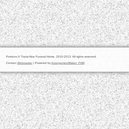
Portions © Travis-Noe Funeral Home, 2010-2013. All rights reserved.
Contact
Webmaster
| Powered by
ArrangementMaker: FHM
.