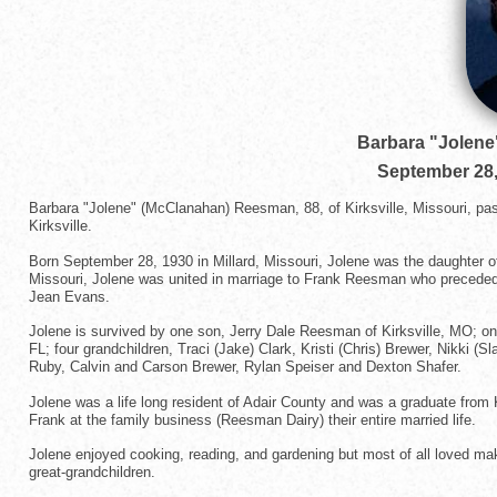
Barbara "Jolen
September 28,
Barbara "Jolene" (McClanahan) Reesman, 88, of Kirksville, Missouri, p
Kirksville.
Born September 28, 1930 in Millard, Missouri, Jolene was the daughter of
Missouri, Jolene was united in marriage to Frank Reesman who preceded
Jean Evans.
Jolene is survived by one son, Jerry Dale Reesman of Kirksville, MO; one 
FL; four grandchildren, Traci (Jake) Clark, Kristi (Chris) Brewer, Nikki (S
Ruby, Calvin and Carson Brewer, Rylan Speiser and Dexton Shafer.
Jolene was a life long resident of Adair County and was a graduate fro
Frank at the family business (Reesman Dairy) their entire married life.
Jolene enjoyed cooking, reading, and gardening but most of all loved mak
great-grandchildren.