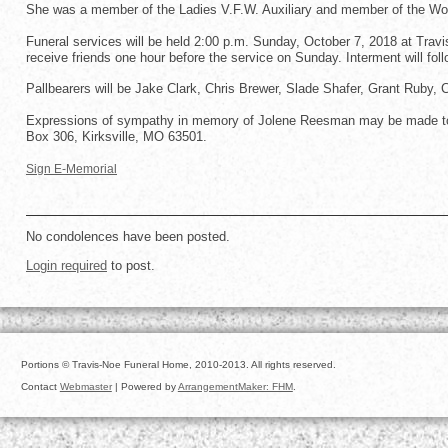
She was a member of the Ladies V.F.W. Auxiliary and member of the Wo
Funeral services will be held 2:00 p.m. Sunday, October 7, 2018 at Travis
receive friends one hour before the service on Sunday. Interment will foll
Pallbearers will be Jake Clark, Chris Brewer, Slade Shafer, Grant Ruby,
Expressions of sympathy in memory of Jolene Reesman may be made to 
Box 306, Kirksville, MO 63501.
Sign E-Memorial
No condolences have been posted.
Login required
to post.
Portions © Travis-Noe Funeral Home, 2010-2013. All rights reserved.
Contact
Webmaster
| Powered by
ArrangementMaker: FHM
.