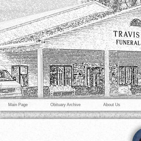
Main Page
Obituary Archive
About Us