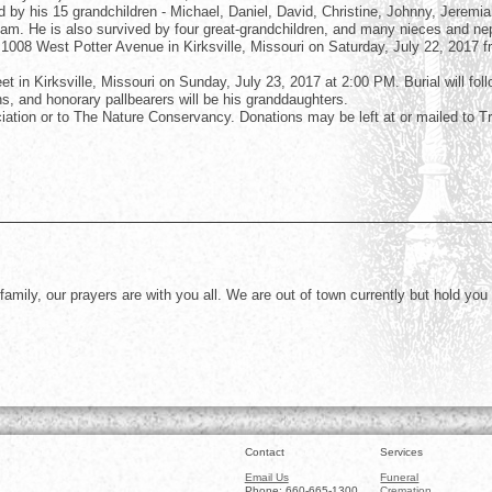
by his 15 grandchildren - Michael, Daniel, David, Christine, Johnny, Jeremia
iam. He is also survived by four great-grandchildren, and many nieces and n
, 1008 West Potter Avenue in Kirksville, Missouri on Saturday, July 22, 2017 
et in Kirksville, Missouri on Sunday, July 23, 2017 at 2:00 PM. Burial will foll
s, and honorary pallbearers will be his granddaughters.
iation or to The Nature Conservancy. Donations may be left at or mailed to Tr
amily, our prayers are with you all. We are out of town currently but hold you
Contact
Services
Email Us
Funeral
Phone: 660-665-1300
Cremation