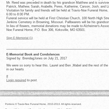
Mr. Reed was preceded in death by his grandson Matthew and is survived 
Patrick, Mathew, Sarah, Arabelle, Peres, Katherine, Carson, Josh, and L
Visitation for family and friends will be held at Travis-Noe Funeral Home
6:00 to 8:00 PM.
Funeral service will be held at First Christian Church, 100 North High Stre
Jenkins Cemetery in Browning, Missouri. Pallbearers will be his grandson
In lieu of flowers, memorial donations may be made to Alzheimer's Assoc
Noe Funeral Home, P.O. Box 306, Kirksville, MO 63501.
Sign E-Memorial (1)
E-Memorial Book and Condolences
Signed by: BrendagJones on July 21, 2017
We were so sorry to hear this. Laurel and Ben ,Mabel and the rest of the f
in our hearts
#
Login required
to post.
Portions © Travis-Noe Funeral Home, 2010-2013. All rights reserved.