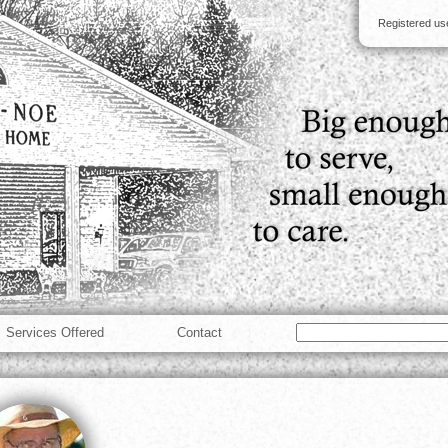
Registered u
Services Offered
Contact