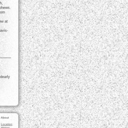
h,
ephews.
from
ow at
avis-
 dearly
About
Location
History