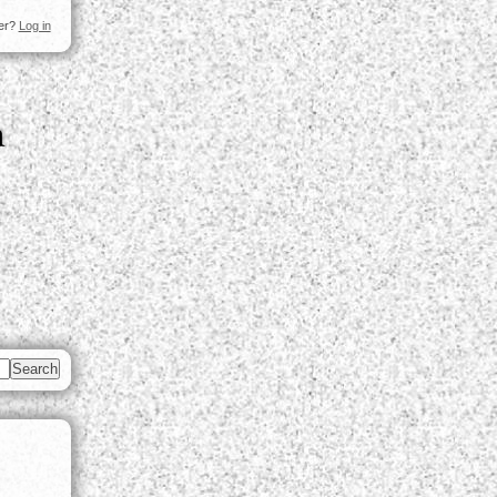
ser?
Log in