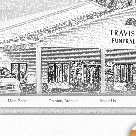
Main Page
Obituary Archive
About Us