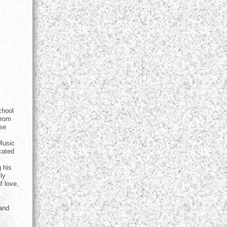
chool
from
ise
Music
cated
g his
ly
f love,
(and