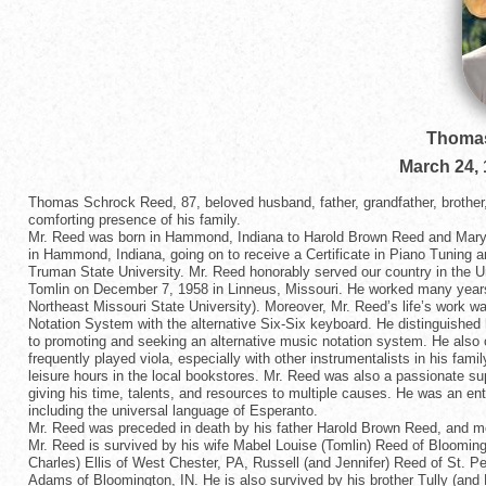
Thomas
March 24,
Thomas Schrock Reed, 87, beloved husband, father, grandfather, brother,
comforting presence of his family.
Mr. Reed was born in Hammond, Indiana to Harold Brown Reed and Mar
in Hammond, Indiana, going on to receive a Certificate in Piano Tuning 
Truman State University. Mr. Reed honorably served our country in the 
Tomlin on December 7, 1958 in Linneus, Missouri. He worked many years 
Northeast Missouri State University). Moreover, Mr. Reed’s life’s work w
Notation System with the alternative Six-Six keyboard. He distinguished
to promoting and seeking an alternative music notation system. He also
frequently played viola, especially with other instrumentalists in his fa
leisure hours in the local bookstores. Mr. Reed was also a passionate su
giving his time, talents, and resources to multiple causes. He was an ent
including the universal language of Esperanto.
Mr. Reed was preceded in death by his father Harold Brown Reed, and m
Mr. Reed is survived by his wife Mabel Louise (Tomlin) Reed of Bloomingt
Charles) Ellis of West Chester, PA, Russell (and Jennifer) Reed of St. 
Adams of Bloomington, IN. He is also survived by his brother Tully (and