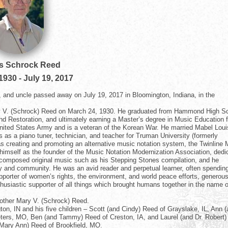
 Schrock Reed
 1930
-
July 19, 2017
 and uncle passed away on July 19, 2017 in Bloomington, Indiana, in the
y V. (Schrock) Reed on March 24, 1930. He graduated from Hammond High S
and Restoration, and ultimately earning a Master’s degree in Music Education 
United States Army and is a veteran of the Korean War. He married Mabel Lou
as a piano tuner, technician, and teacher for Truman University (formerly
as creating and promoting an alternative music notation system, the Twinline 
 himself as the founder of the Music Notation Modernization Association, dedi
 composed original music such as his Stepping Stones compilation, and he
mily and community. He was an avid reader and perpetual learner, often spendin
pporter of women’s rights, the environment, and world peace efforts, generous
husiastic supporter of all things which brought humans together in the name o
other Mary V. (Schrock) Reed.
on, IN and his five children – Scott (and Cindy) Reed of Grayslake, IL, Ann 
Peters, MO, Ben (and Tammy) Reed of Creston, IA, and Laurel (and Dr. Robert)
 Mary Ann) Reed of Brookfield, MO.