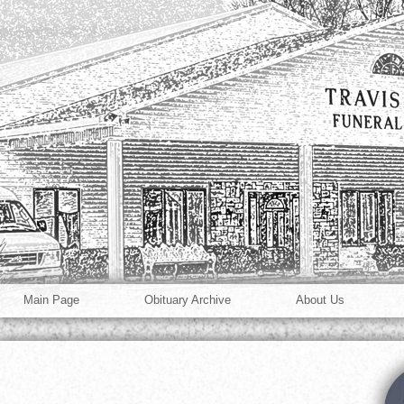
Main Page
Obituary Archive
About Us