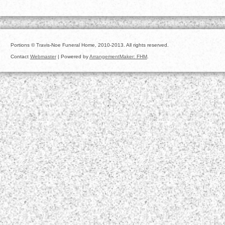
Portions © Travis-Noe Funeral Home, 2010-2013. All rights reserved.
Contact
Webmaster
| Powered by
ArrangementMaker: FHM
.