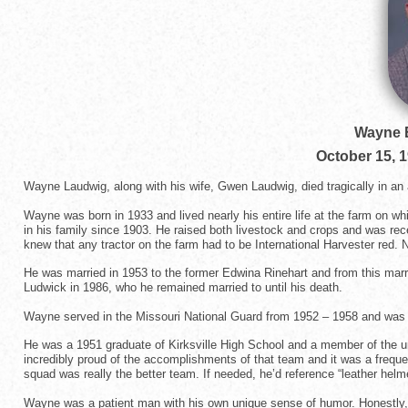
Wayne 
October 15, 
Wayne Laudwig, along with his wife, Gwen Laudwig, died tragically in an
Wayne was born in 1933 and lived nearly his entire life at the farm on w
in his family since 1903. He raised both livestock and crops and was rec
knew that any tractor on the farm had to be International Harvester red. 
He was married in 1953 to the former Edwina Rinehart and from this mar
Ludwick in 1986, who he remained married to until his death.
Wayne served in the Missouri National Guard from 1952 – 1958 and was 
He was a 1951 graduate of Kirksville High School and a member of the
incredibly proud of the accomplishments of that team and it was a frequ
squad was really the better team. If needed, he’d reference “leather helme
Wayne was a patient man with his own unique sense of humor. Honestly, in