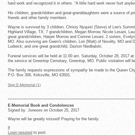
hard work and recognized it in others. “A little hard work never hurt anyb
His children, grandchildren and great-granddaughters were a source of prid
friends and other family members.
Wayne is survived by 3 children, Christy Nyquist (Steve) of Lee's Su
Highland Village, TX; 7 grandchildren, Megan Morrow, Nicole Lesani, L
great grandchildren, Harper Morrow and Corinne Lesani; 2 sisters, Evely
MO. Also surviving are Gwen's children, Lori (Matt) of Novelty, MO and D
Ludwick; and one great grandchild, Daxton Niedbalski.
Funeral services will be held at 11:00 am, Saturday, October 28, 2017 at
the service at Greentop Cemetary, Greentop, MO. Public visitation will 
The family requests expressions of sympathy be made to the Queen City
P.O. Box 306, Kirksville, MO 63501.
Sign E-Memorial (1)
E-Memorial Book and Condolences
Signed by: Joneses on October 25, 2017
Wayne will be greatly missed! Praying for the family.
#
Login required
to post.