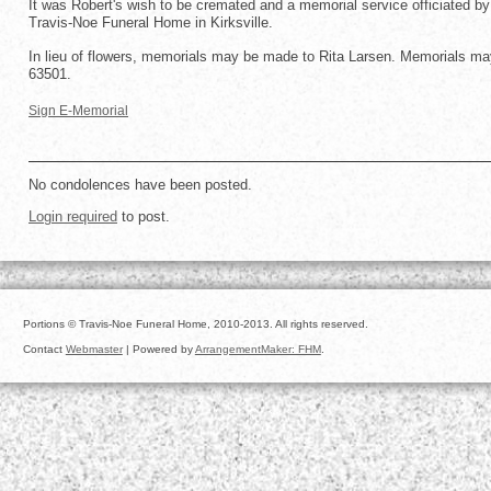
It was Robert's wish to be cremated and a memorial service officiated by 
Travis-Noe Funeral Home in Kirksville.
In lieu of flowers, memorials may be made to Rita Larsen. Memorials may
63501.
Sign E-Memorial
No condolences have been posted.
Login required
to post.
Portions © Travis-Noe Funeral Home, 2010-2013. All rights reserved.
Contact
Webmaster
| Powered by
ArrangementMaker: FHM
.