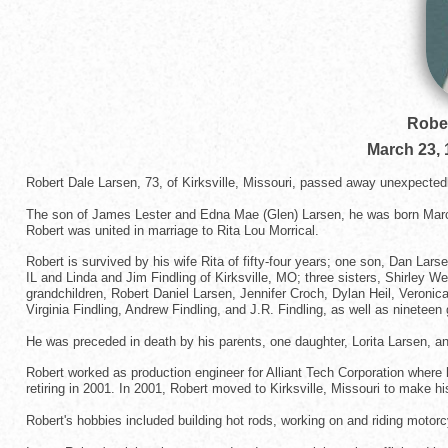
Rober
March 23, 
Robert Dale Larsen, 73, of Kirksville, Missouri, passed away unexpectedl
The son of James Lester and Edna Mae (Glen) Larsen, he was born March 
Robert was united in marriage to Rita Lou Morrical.
Robert is survived by his wife Rita of fifty-four years; one son, Dan La
IL and Linda and Jim Findling of Kirksville, MO; three sisters, Shirley W
grandchildren, Robert Daniel Larsen, Jennifer Croch, Dylan Heil, Veronic
Virginia Findling, Andrew Findling, and J.R. Findling, as well as nineteen 
He was preceded in death by his parents, one daughter, Lorita Larsen, an
Robert worked as production engineer for Alliant Tech Corporation where 
retiring in 2001. In 2001, Robert moved to Kirksville, Missouri to make 
Robert's hobbies included building hot rods, working on and riding motor