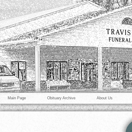
Main Page
Obituary Archive
About Us