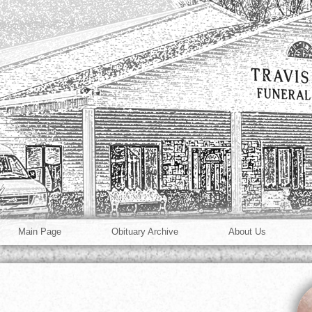
Main Page
Obituary Archive
About Us