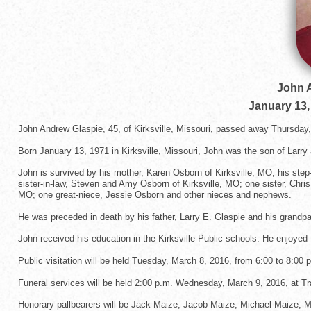
John 
January 13,
John Andrew Glaspie, 45, of Kirksville, Missouri, passed away Thursday
Born January 13, 1971 in Kirksville, Missouri, John was the son of Larry
John is survived by his mother, Karen Osborn of Kirksville, MO; his step
sister-in-law, Steven and Amy Osborn of Kirksville, MO; one sister, Chris
MO; one great-niece, Jessie Osborn and other nieces and nephews.
He was preceded in death by his father, Larry E. Glaspie and his grandpa
John received his education in the Kirksville Public schools. He enjoyed 
Public visitation will be held Tuesday, March 8, 2016, from 6:00 to 8:00 
Funeral services will be held 2:00 p.m. Wednesday, March 9, 2016, at Tr
Honorary pallbearers will be Jack Maize, Jacob Maize, Michael Maize, 