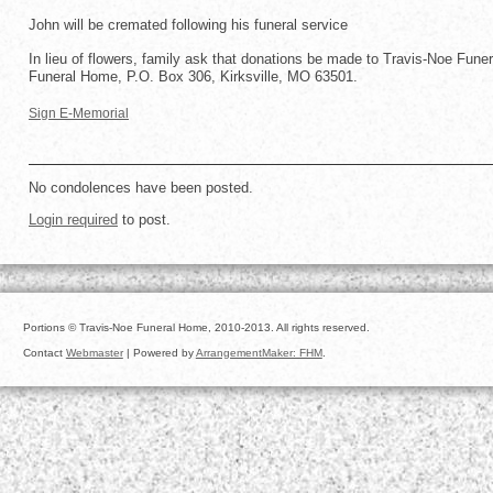
John will be cremated following his funeral service
In lieu of flowers, family ask that donations be made to Travis-Noe Fune
Funeral Home, P.O. Box 306, Kirksville, MO 63501.
Sign E-Memorial
No condolences have been posted.
Login required
to post.
Portions © Travis-Noe Funeral Home, 2010-2013. All rights reserved.
Contact
Webmaster
| Powered by
ArrangementMaker: FHM
.