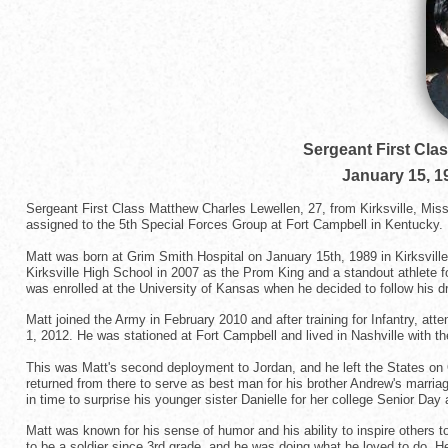
Sergeant First Cla
January 15, 1
Sergeant First Class Matthew Charles Lewellen, 27, from Kirksville, Mi
assigned to the 5th Special Forces Group at Fort Campbell in Kentucky.
Matt was born at Grim Smith Hospital on January 15th, 1989 in Kirksvil
Kirksville High School in 2007 as the Prom King and a standout athlete f
was enrolled at the University of Kansas when he decided to follow his d
Matt joined the Army in February 2010 and after training for Infantry, a
1, 2012. He was stationed at Fort Campbell and lived in Nashville with the
This was Matt's second deployment to Jordan, and he left the States on O
returned from there to serve as best man for his brother Andrew's marriag
in time to surprise his younger sister Danielle for her college Senior Day
Matt was known for his sense of humor and his ability to inspire others 
to be a soldier since 3rd grade, and he was doing what he loved to do.