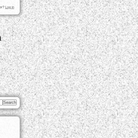
ser?
Log in