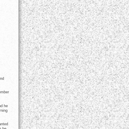
and
vember
nd he
rning
anted
m he