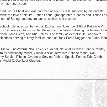
f faith and action.
ted Jesus Christ and was baptized at age 5. He is survived by his parents C
redith; the love of his life, Renee Laque, grandparents, Charles and Dianna Le
nson of Baring; and several aunts, uncles, and cousins.
 School . Services will be held at 11:00am on November 19th at Kirksville Pri
erans Cemetery in Jacksonville, Missouri immediately following the funeral. Hon
son, John Blesz, and Kris Collins. The family asks that in lieu of flowers,
izations serving military families such as Task Force Dagger, the Fisher Hou
t Medal (2nd Award), NATO Service Medal, National Defense Service Medal,
sm Expeditionary Medal, Global War on Terrorism Service Medal, Non-
rmy Service Ribbon, Overseas Service Ribbon, Special Forces Tab, Combat
r Medal (1 Oak Leaf Cluster).