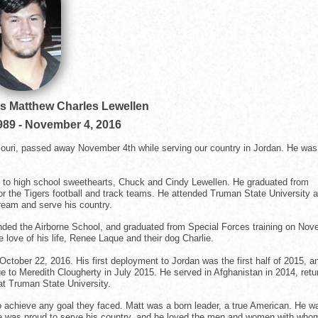
ss Matthew Charles Lewellen
989
-
November 4, 2016
ssouri, passed away November 4th while serving our country in Jordan. He was
le to high school sweethearts, Chuck and Cindy Lewellen. He graduated from
or the Tigers football and track teams. He attended Truman State University 
ream and serve his country.
ttended the Airborne School, and graduated from Special Forces training on No
 love of his life, Renee Laque and their dog Charlie.
ctober 22, 2016. His first deployment to Jordan was the first half of 2015, a
e to Meredith Clougherty in July 2015. He served in Afghanistan in 2014, retu
 at Truman State University.
to achieve any goal they faced. Matt was a born leader, a true American. He w
 He was proud to serve his country, and he loved the men and women with who