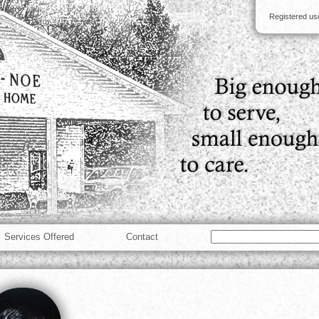
Registered u
Services Offered
Contact