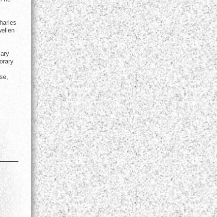
harles
wellen
mary
orary
se,