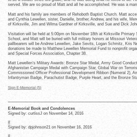
served. We are so proud of Matt and all he accomplished. He was a man o
Matt and his family are members of Rehoboth Baptist Church. Matt accep
and Cynthia Lewellen, sister, Danielle, brother, Andrew, and his wife, Me
of Kirksville, Jim and Wilma Gardner of Kirksville, and Sue and Dick Joh
Visitation will be held at 5:00pm on November 18th at Kirksville Primary
School, and Matt will be buried with full military honors at Missouri Vet
pallbearers will be Andrew Lewellen, Jake Sevits, Logan Schmitz, Kris Nel
donations be made to Matthew Lewellen Memorial Fund to nonprofit organ
and Special Forces Association, Chapter 38.
Matt Lewellen’s Military Awards: Bronze Star Medal, Army Good Conduc
Afghanistan Campaign Medal with Campaign Star, Global War on Terrori
Commissioned Officer Professional Development Ribbon (Numeral 2), A
Infantryman Badge, Parachutist Badge, Purple Heart, and the Bronze Sta
Sign E-Memorial (5)
E-Memorial Book and Condolences
Signed by: curtissJ on November 14, 2016
#
Signed by: dpjohnson21 on November 16, 2016
#