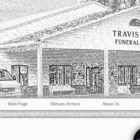
Main Page
Obituary Archive
About Us