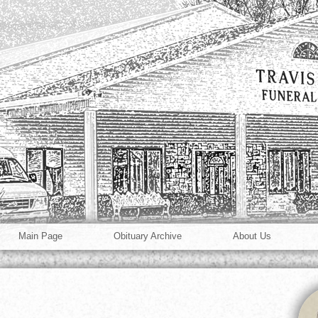
Main Page
Obituary Archive
About Us