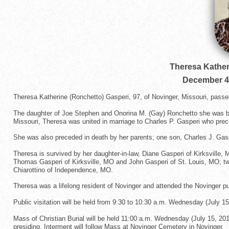
Theresa Kather
December 4
Theresa Katherine (Ronchetto) Gasperi, 97, of Novinger, Missouri, passe
The daughter of Joe Stephen and Onorina M. (Gay) Ronchetto she was bor
Missouri, Theresa was united in marriage to Charles P. Gasperi who prec
She was also preceded in death by her parents; one son, Charles J. Gaspe
Theresa is survived by her daughter-in-law, Diane Gasperi of Kirksville
Thomas Gasperi of Kirksville, MO and John Gasperi of St. Louis, MO; tw
Chiarottino of Independence, MO.
Theresa was a lifelong resident of Novinger and attended the Novinger 
Public visitation will be held from 9:30 to 10:30 a.m. Wednesday (July 15
Mass of Christian Burial will be held 11:00 a.m. Wednesday (July 15, 201
presiding. Interment will follow Mass at Novinger Cemetery in Novinger.