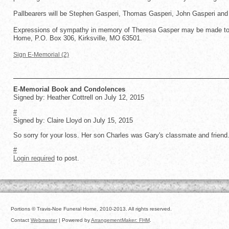
Pallbearers will be Stephen Gasperi, Thomas Gasperi, John Gasperi and
Expressions of sympathy in memory of Theresa Gasper may be made to t
Home, P.O. Box 306, Kirksville, MO 63501.
Sign E-Memorial (2)
E-Memorial Book and Condolences
Signed by: Heather Cottrell on July 12, 2015
#
Signed by: Claire Lloyd on July 15, 2015
So sorry for your loss. Her son Charles was Gary's classmate and friend
#
Login required
to post.
Portions © Travis-Noe Funeral Home, 2010-2013. All rights reserved.
Contact
Webmaster
| Powered by
ArrangementMaker: FHM
.