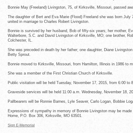
Bonnie May (Freeland) Livingston, 75, of Kirksville, Missouri, passed aw
The daughter of Bert and Eva Marie (Flood) Freeland she was born July 7, 
united in marriage to Charles Robert Livingston.
Bonnie is survived by her husband, Bob of fifty-six years; her mother, E
Walterbore, S.C. and David Livingston of Kirksville, MO; one brother, Ro
Colchester, IL.
She was preceded in death by her father; one daughter, Diane Livingston
Betty Sprout.
Bonnie moved to Kirksville, Missouri, from Hamilton, Illinois in 1986 t
She was a member of the First Christian Church of Kirksville.
Public visitation will be held Tuesday, November 17, 2015, from 6:00 to 8
Graveside services will be held 11:00 a.m. Wednesday, November 18, 2015
Pallbearers will be Ronnie Barnes, Lyle Seaver, Carlo Logan, Bobbie L
Expressions of sympathy in memory of Bonnie Livingston may be made to
Home, P.O. Box 306, Kirksville, MO 63501.
Sign E-Memorial