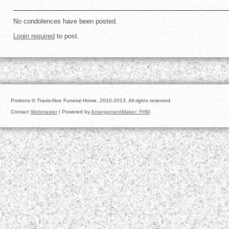
No condolences have been posted.
Login required
to post.
Portions © Travis-Noe Funeral Home, 2010-2013. All rights reserved.
Contact
Webmaster
| Powered by
ArrangementMaker: FHM
.