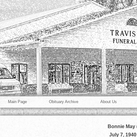
Main Page
Obituary Archive
About Us
Bonnie May 
July 7, 1940