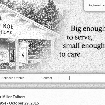
Registered u
Services Offered
Contact
 Miller Talbert
1954
-
October 29, 2015