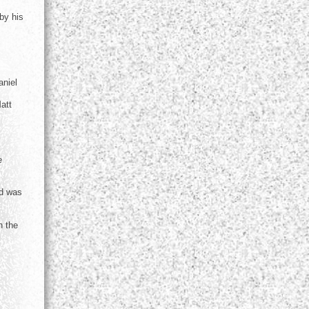
by his
aniel
att
e
nd was
n the