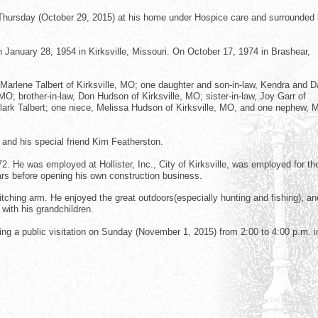
ly Thursday (October 29, 2015) at his home under Hospice care and surrounded 
 January 28, 1954 in Kirksville, Missouri. On October 17, 1974 in Brashear,
 Marlene Talbert of Kirksville, MO; one daughter and son-in-law, Kendra and D
O; brother-in-law, Don Hudson of Kirksville, MO; sister-in-law, Joy Garr of
Clark Talbert; one niece, Melissa Hudson of Kirksville, MO, and one nephew, M
and his special friend Kim Featherston.
 He was employed at Hollister, Inc., City of Kirksville, was employed for th
ars before opening his own construction business.
tching arm. He enjoyed the great outdoors(especially hunting and fishing), a
with his grandchildren.
ring a public visitation on Sunday (November 1, 2015) from 2:00 to 4:00 p.m. i