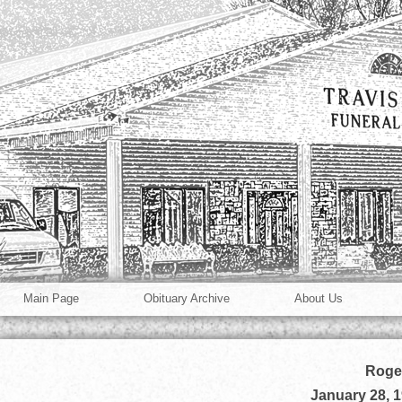
Main Page
Obituary Archive
About Us
Roger
January 28, 