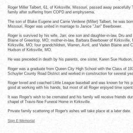
Roger Miller Talbert, 61, of Kirksville, Missouri, passed away peaceful
family after suffering from COPD and emphysema.
The son of Blake Eugene and Carrie Verdene (Miller) Talbert, he was born
Missouri, Roger was united in marriage to Janice "Jan" Beerbower.
Roger is survived by his wife, Jan; one son and daughter-in-law, Dru and
Blaine of Greentop, MO; mother-in-law, Barbara Beerbower of Kirksville, M
Kirksville, MO; four grandchildren, Warren, Avril, and Vaden Blaine and 
Hudson of Kirksville, MO.
He was preceded in death by his parents, one sister, Karen Sue Hudson, 
Roger was a graduate from Queen City High School with the Class of 1972.
Schuyler County Road District and worked in construction for several ye
Roger loved and coached Little League baseball and was known for his pi
good at working with his hands, but most of all Roger enjoyed time spent 
It was Roger's wish to be cremated and his family will receive friends du
chapel of Travis-Noe Funeral Home in Kirksville.
Private family scattering of Roger's ashes will take place at a later date.
Sign E-Memorial