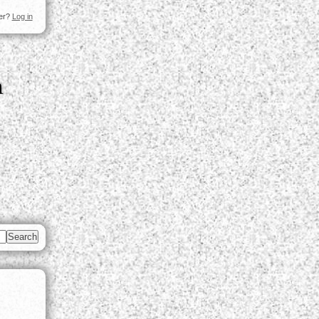
ser?
Log in