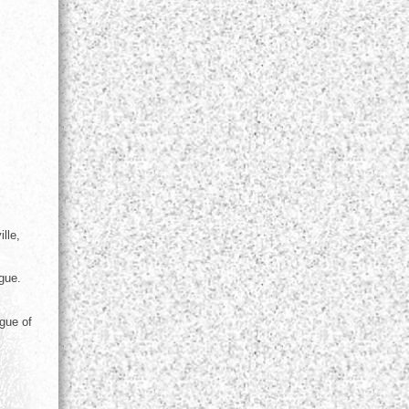
lle,
gue.
gue of