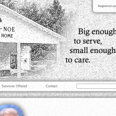
Registered u
Services Offered
Contact