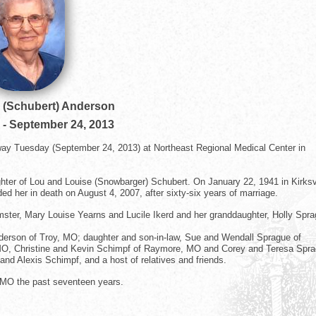
 (Schubert) Anderson
-
September 24, 2013
away Tuesday (September 24, 2013) at Northeast Regional Medical Center in
hter of Lou and Louise (Snowbarger) Schubert. On January 22, 1941 in Kirksvi
 her in death on August 4, 2007, after sixty-six years of marriage.
mster, Mary Louise Yearns and Lucile Ikerd and her granddaughter, Holly Spra
nderson of Troy, MO; daughter and son-in-law, Sue and Wendall Sprague of
y, MO, Christine and Kevin Schimpf of Raymore, MO and Corey and Teresa Spra
nd Alexis Schimpf, and a host of relatives and friends.
, MO the past seventeen years.