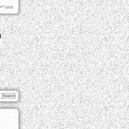
ser?
Log in