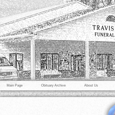
Main Page
Obituary Archive
About Us