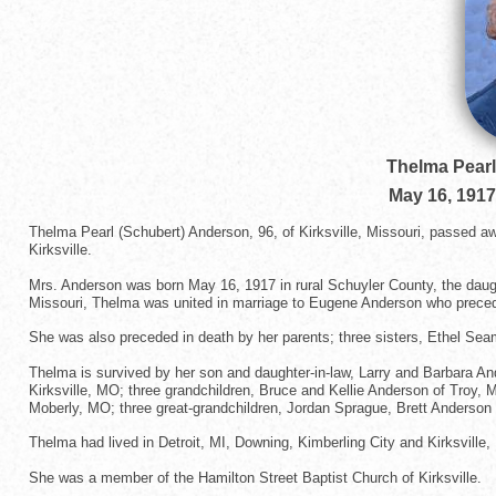
Thelma Pearl
May 16, 1917
Thelma Pearl (Schubert) Anderson, 96, of Kirksville, Missouri, passed 
Kirksville.
Mrs. Anderson was born May 16, 1917 in rural Schuyler County, the daug
Missouri, Thelma was united in marriage to Eugene Anderson who preceded
She was also preceded in death by her parents; three sisters, Ethel Sea
Thelma is survived by her son and daughter-in-law, Larry and Barbara A
Kirksville, MO; three grandchildren, Bruce and Kellie Anderson of Tro
Moberly, MO; three great-grandchildren, Jordan Sprague, Brett Anderson a
Thelma had lived in Detroit, MI, Downing, Kimberling City and Kirksville
She was a member of the Hamilton Street Baptist Church of Kirksville.