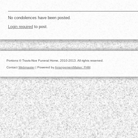
No condolences have been posted.
Login required
to post.
Portions © Travis-Noe Funeral Home, 2010-2013. All rights reserved.
Contact
Webmaster
| Powered by
ArrangementMaker: FHM
.