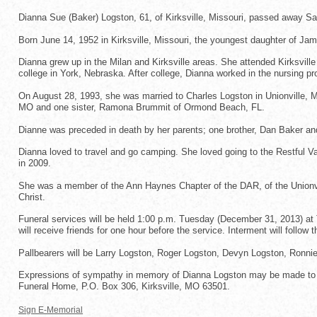
Dianna Sue (Baker) Logston, 61, of Kirksville, Missouri, passed away S
Born June 14, 1952 in Kirksville, Missouri, the youngest daughter of Ja
Dianna grew up in the Milan and Kirksville areas. She attended Kirksvil
college in York, Nebraska. After college, Dianna worked in the nursing pr
On August 28, 1993, she was married to Charles Logston in Unionville, Mi
MO and one sister, Ramona Brummit of Ormond Beach, FL.
Dianne was preceded in death by her parents; one brother, Dan Baker a
Dianna loved to travel and go camping. She loved going to the Restful Val
in 2009.
She was a member of the Ann Haynes Chapter of the DAR, of the Unionvil
Christ.
Funeral services will be held 1:00 p.m. Tuesday (December 31, 2013) at 
will receive friends for one hour before the service. Interment will follo
Pallbearers will be Larry Logston, Roger Logston, Devyn Logston, Ronn
Expressions of sympathy in memory of Dianna Logston may be made to t
Funeral Home, P.O. Box 306, Kirksville, MO 63501.
Sign E-Memorial