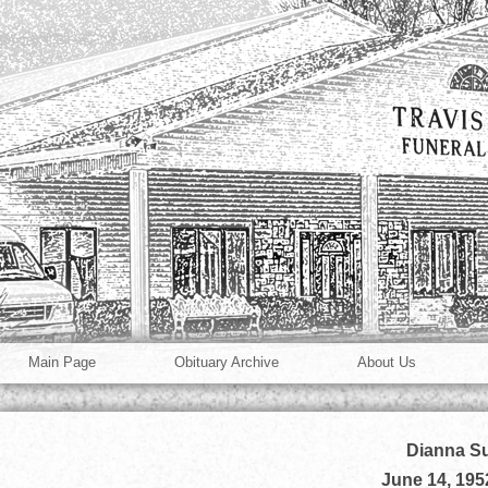
Main Page
Obituary Archive
About Us
Dianna Su
June 14, 195