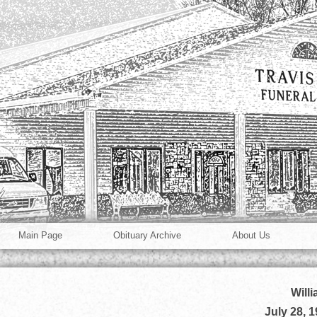
Main Page
Obituary Archive
About Us
Will
July 28, 