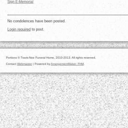
Sign E-Memorial
No condolences have been posted.
Login required
to post.
Portions © Travis-Noe Funeral Home, 2010-2013. All rights reserved.
Contact
Webmaster
| Powered by
ArrangementMaker: FHM
.