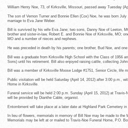
William Henry Noe, 73, of Kirksville, Missouri, passed away Tuesday (Apr
The son of Vernon Turner and Bonnie Ellen (Cox) Noe, he was born July 28,
marriage to Eva Jane Weber.
Bill is survived by his wife Eva Jane; two sons, Danny Noe of Leeton, M
brother and sister-in-law, Robert E. and Bonnie Noe of Kirksville, MO; one
MO and a number of nieces and nephews.
He was preceded in death by his parents; one brother, Bud Noe, and one 
Bill was a graduate from Kirksville High School with the Class of 1956 
Sons) until his retirement. Bill also enjoyed raising cattle, collecting 
Bill was a member of Kirksville Moose Lodge #1751, Senior Circle, life 
Public visitation will be held Saturday (April 14, 2012) after 3:00 p.m., w
Home in Kirksville.
Funeral service will be held 2:00 p.m. Sunday (April 15, 2012) at Travis-
will be provided by Dianthe Cable, organist.
Entombment will take place at a later date at Highland Park Cemetery in K
In lieu of flowers, memorials in memory of Bill Noe may be made to the
Memorials may be left at or mailed to Travis-Noe Funeral Home, P.O. Bo