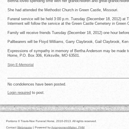
Bertha loved spending time with her grandchildren and great-grandchildre
She had attended the Methodist Church in Green Castle, Missouri.
Funeral service will be held 3:00 p.m. Tuesday (December 18, 2012) at Tr
Interment will follow the service at the Green Castle Cemetery in Green 
Family will receive friends Tuesday (December 18, 2012) one hour before
Pallbearers will be Floyd Williams, Garry Claybrook, Gail Claybrook, Ke
Expressions of sympathy in memory of Bertha Anderson may be made to 
Home, P.O. Box 306, Kirksville, MO 63501.
Sign E-Memorial
No condolences have been posted.
Login required
to post.
Portions © Travis-Noe Funeral Home, 2010-2013. All rights reserved.
Contact
Webmaster
| Powered by
ArrangementMaker: FHM
.