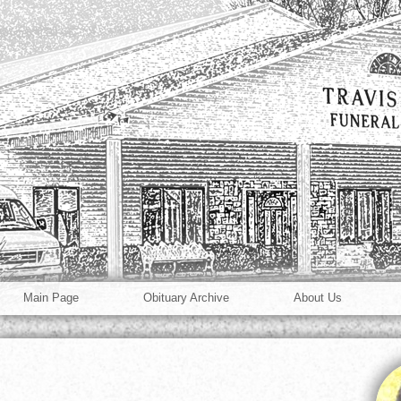
Main Page
Obituary Archive
About Us