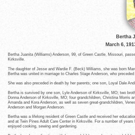
Bertha 
March 6, 191
Bertha Juanita (Williams) Anderson, 99, of Green Castle, Missouri, pas
Kirksville.
The daughter of Jesse and Wardie F. (Beck) Williams, she was born March
Bertha was united in marriage to Charles Stage Anderson, who preceded h
She was also preceded in death by her parents; one son, Loyal Dale Ande
Bertha is survived by one son, Lyle Anderson of Kirksville, MO; two brot
Donna Anderson of Kirksville, MO; four grandchildren, Christina Morris
Amanda and Kora Anderson, as well as seven great-grandchildren, Venes
Anderson and Morgan Anderson.
Bertha was a lifelong resident of Green Castle and received her educatio
and at Twin Pines Adult Care Center in Kirksville. For a number of years
enjoyed cooking, sewing and gardening.