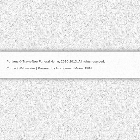
Portions © Travis-Noe Funeral Home, 2010-2013. All rights reserved.
Contact
Webmaster
| Powered by
ArrangementMaker: FHM
.