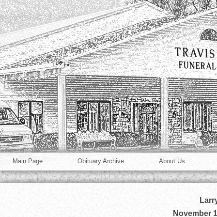
Main Page
Obituary Archive
About Us
Larr
November 1