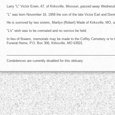
Larry "L" Victor Erwin, 67, of Kirksville, Missouri, passed away Wednesd
"L" was born November 16, 1958 the son of the late Victor Earl and Dor
He is survived by two sisters, Marilyn (Robert) Wade of Kirksville, MO,
"L's" wish was to be cremated and no service be held.
In lieu of flowers, memorials may be made to the Coffey Cemetery or to
Funeral Home, P.O. Box 306, Kirksville, MO 63501.
Condolences are currently disabled for this obituary.